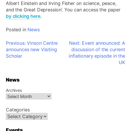
Albert Einstein and Irving Fisher on science, peace,
and the Great Depression’. You can access the paper
by clicking here.
Posted in
News
Post
Previous:
Vinson Centre
Next:
Event announced: A
navigation
announces new Visiting
discussion of the current
Scholar
inflationary episode in the
UK
News
Archives
Categories
Events