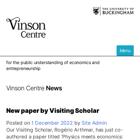
Skip
to
content
Menu
for the public understanding of economics and
entrepreneurship
Vinson Centre
News
New paper by Visiting Scholar
Posted on
1 December 2022
by
Site Admin
Our Visiting Scholar, Rogério Arthmar, has just co-
authored a paper titled ‘Physics meets economics: