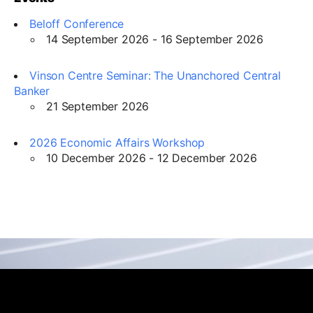
Beloff Conference
14 September 2026 - 16 September 2026
Vinson Centre Seminar: The Unanchored Central
Banker
21 September 2026
2026 Economic Affairs Workshop
10 December 2026 - 12 December 2026