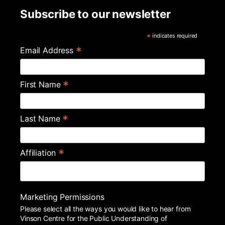
Subscribe to our newsletter
*
indicates required
*
Email Address
*
First Name
*
Last Name
*
Affiliation
Marketing Permissions
Please select all the ways you would like to hear from
Vinson Centre for the Public Understanding of