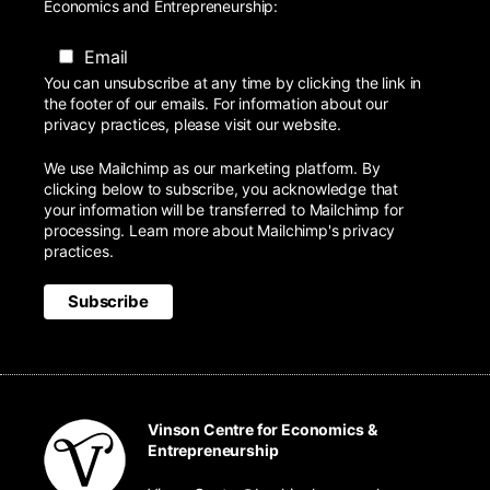
Economics and Entrepreneurship:
Email
You can unsubscribe at any time by clicking the link in
the footer of our emails. For information about our
privacy practices, please visit our website.
We use Mailchimp as our marketing platform. By
clicking below to subscribe, you acknowledge that
your information will be transferred to Mailchimp for
processing.
Learn more
about Mailchimp's privacy
practices.
Vinson Centre for Economics &
Entrepreneurship