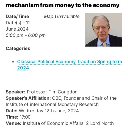
mechanism from money to the economy
Date/Time
Map Unavailable
Date(s) - 12
June 2024
5:00 pm - 6:00 pm
Categories
Classical Political Economy Tradition Spring term
2024
Speaker:
Professor Tim Congdon
Speaker’s Affiliation:
CBE, Founder and Chair of the
Institute of international Monetary Research
Date:
Wednesday 12th June, 2024
Time:
17:00
Venue:
Institute of Economic Affairs, 2 Lord North