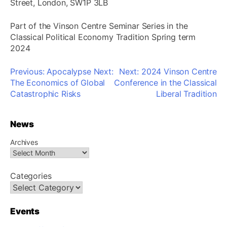
Street, London, SW1P 3LB
Part of the Vinson Centre Seminar Series in the
Classical Political Economy Tradition Spring term
2024
Post
Previous:
Apocalypse Next:
Next:
2024 Vinson Centre
navigation
The Economics of Global
Conference in the Classical
Catastrophic Risks
Liberal Tradition
News
Archives
Categories
Events