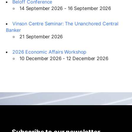
Beloff Conference
14 September 2026 - 16 September 2026
Vinson Centre Seminar: The Unanchored Central
Banker
21 September 2026
2026 Economic Affairs Workshop
10 December 2026 - 12 December 2026
Subscribe to our newsletter