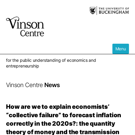
Skip
to
content
Menu
for the public understanding of economics and
entrepreneurship
Vinson Centre
News
How are we to explain economists’
“collective failure” to forecast inflation
correctly in the 2020s?: the quantity
theory of money and the transmission