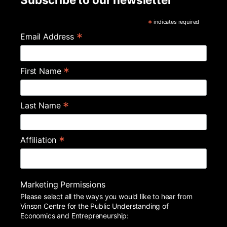
*
indicates required
*
Email Address
*
First Name
*
Last Name
*
Affiliation
Marketing Permissions
Please select all the ways you would like to hear from
Vinson Centre for the Public Understanding of
Economics and Entrepreneurship: