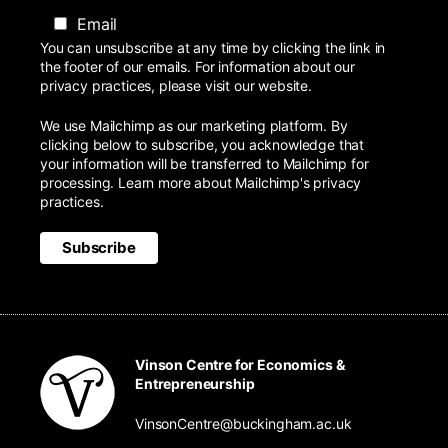
Email
You can unsubscribe at any time by clicking the link in
the footer of our emails. For information about our
privacy practices, please visit our website.
We use Mailchimp as our marketing platform. By
clicking below to subscribe, you acknowledge that
your information will be transferred to Mailchimp for
processing.
Learn more
about Mailchimp's privacy
practices.
Vinson Centre for Economics &
Entrepreneurship
VinsonCentre@buckingham.ac.uk