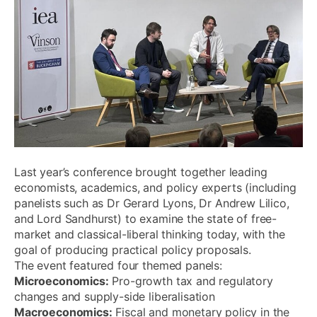
Last year’s conference brought together leading
economists, academics, and policy experts (including
panelists such as Dr Gerard Lyons, Dr Andrew Lilico,
and Lord Sandhurst) to examine the state of free-
market and classical-liberal thinking today, with the
goal of producing practical policy proposals.
The event featured four themed panels:
Microeconomics:
Pro-growth tax and regulatory
changes and supply-side liberalisation
Macroeconomics:
Fiscal and monetary policy in the