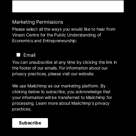
Marketing Permissions
Please select all the ways you would like to hear from
Vinson Centre for the Public Understanding of
Economics and Entrepreneurship:
Email
You can unsubscribe at any time by clicking the link in
the footer of our emails. For information about our
privacy practices, please visit our website.
We use Mailchimp as our marketing platform. By
clicking below to subscribe, you acknowledge that
your information will be transferred to Mailchimp for
processing.
Learn more
about Mailchimp's privacy
practices.