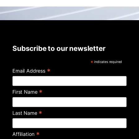
Subscribe to our newsletter
*
indicates required
*
Email Address
*
First Name
*
Last Name
*
Affiliation