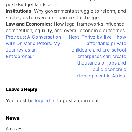
post-Budget landscape
Institutions:
Why governments struggle to reform, and
strategies to overcome barriers to change
Law and Economics:
How legal frameworks influence
competition, equality, and overall economic outcomes
Post
Previous:
A Conversation
Next:
Thrive by five – how
navigation
with Dr Mario Peters: My
affordable private
Journey as an
childcare and pre-school
Entrepreneur
enterprises can create
thousands of jobs and
build economic
development in Africa.
Leave a Reply
You must be
logged in
to post a comment.
News
Archives