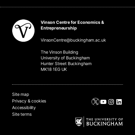
Vinson Centre for Economics &
Entrepreneurship
VinsonCentre@buckingham.ac.uk
The Vinson Building
University of Buckingham
Hunter Street Buckingham
MK18 1EG UK
Site map
X
YouTube
Instagr
Linke
Privacy & cookies
Accessibility
Site terms