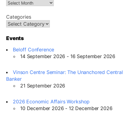
Categories
Events
Beloff Conference
14 September 2026 - 16 September 2026
Vinson Centre Seminar: The Unanchored Central
Banker
21 September 2026
2026 Economic Affairs Workshop
10 December 2026 - 12 December 2026