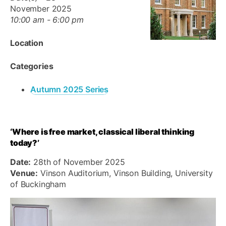
November 2025
10:00 am - 6:00 pm
Location
Categories
Autumn 2025 Series
‘Where is free market, classical liberal thinking
today?’
Date:
28th of November 2025
Venue:
Vinson Auditorium, Vinson Building, University
of Buckingham