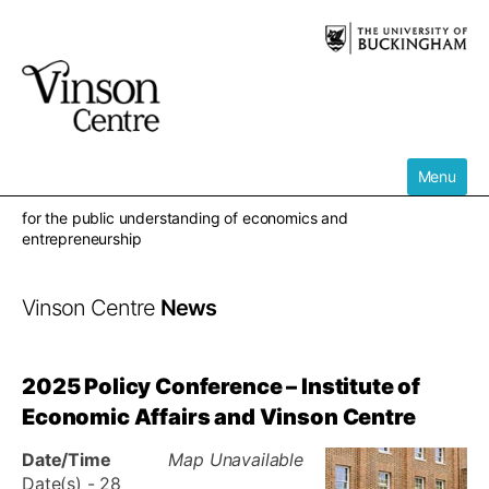
Skip
to
content
Menu
for the public understanding of economics and
entrepreneurship
Vinson Centre
News
2025 Policy Conference – Institute of
Economic Affairs and Vinson Centre
Date/Time
Map Unavailable
Date(s) - 28