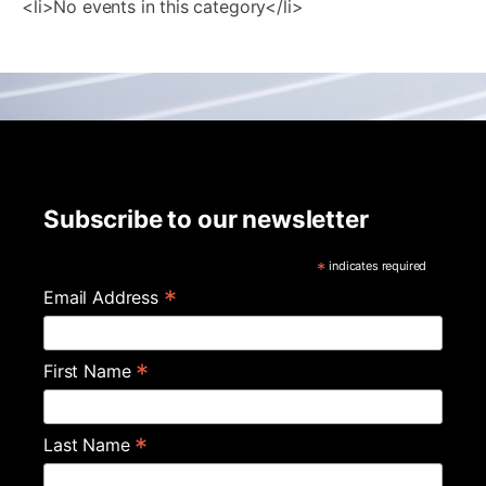
<li>No events in this category</li>
Subscribe to our newsletter
*
indicates required
*
Email Address
*
First Name
*
Last Name