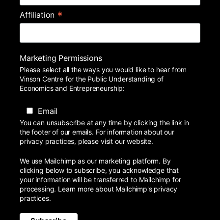
*
Affiliation
Marketing Permissions
Please select all the ways you would like to hear from
Vinson Centre for the Public Understanding of
Economics and Entrepreneurship:
Email
You can unsubscribe at any time by clicking the link in
the footer of our emails. For information about our
privacy practices, please visit our website.
We use Mailchimp as our marketing platform. By
clicking below to subscribe, you acknowledge that
your information will be transferred to Mailchimp for
processing.
Learn more
about Mailchimp's privacy
practices.