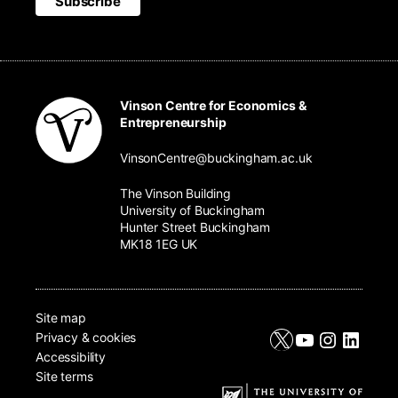
Vinson Centre for Economics &
Entrepreneurship
VinsonCentre@buckingham.ac.uk
The Vinson Building
University of Buckingham
Hunter Street Buckingham
MK18 1EG UK
Site map
X
YouTube
Instagr
Linke
Privacy & cookies
Accessibility
Site terms