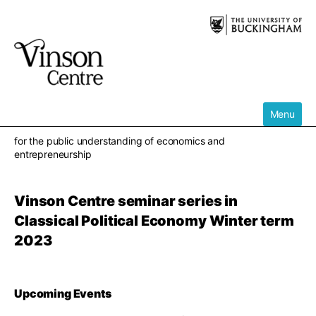
Skip
to
content
Menu
for the public understanding of economics and
entrepreneurship
Vinson Centre seminar series in
Classical Political Economy Winter term
2023
Upcoming Events