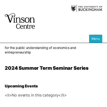
Skip
to
content
Menu
for the public understanding of economics and
entrepreneurship
2024 Summer Term Seminar Series
Upcoming Events
<li>No events in this category</li>