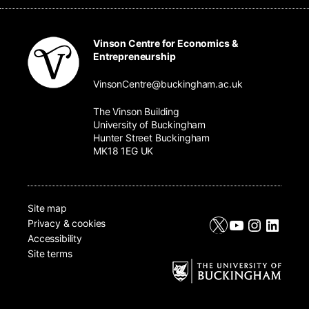
Vinson Centre for Economics &
Entrepreneurship
VinsonCentre@buckingham.ac.uk
The Vinson Building
University of Buckingham
Hunter Street Buckingham
MK18 1EG UK
Site map
X
YouTube
Instagr
Linke
Privacy & cookies
Accessibility
Site terms