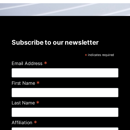
Subscribe to our newsletter
*
indicates required
*
Email Address
*
First Name
*
Last Name
*
Affiliation