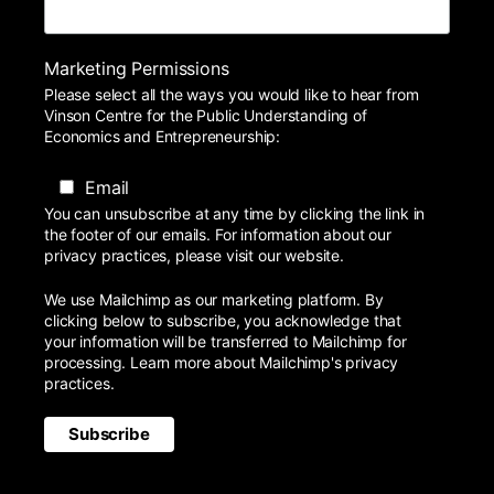
Marketing Permissions
Please select all the ways you would like to hear from
Vinson Centre for the Public Understanding of
Economics and Entrepreneurship:
Email
You can unsubscribe at any time by clicking the link in
the footer of our emails. For information about our
privacy practices, please visit our website.
We use Mailchimp as our marketing platform. By
clicking below to subscribe, you acknowledge that
your information will be transferred to Mailchimp for
processing.
Learn more
about Mailchimp's privacy
practices.